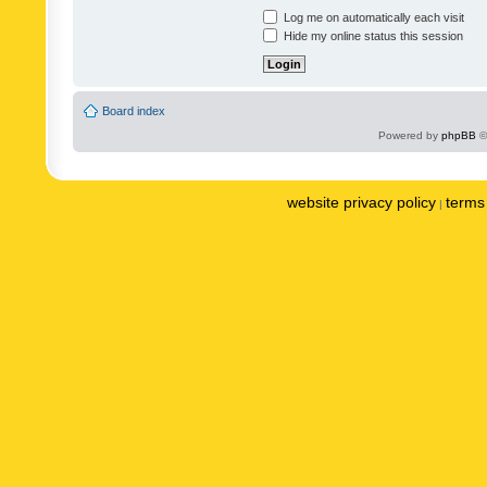
Log me on automatically each visit
Hide my online status this session
Board index
Powered by
phpBB
©
website privacy policy
terms 
|