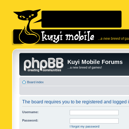
...a new breed of g
Kuyi Mobile Forums
...a new breed of games!
Board index
The board requires you to be registered and logged in
Username:
Password:
I forgot my password