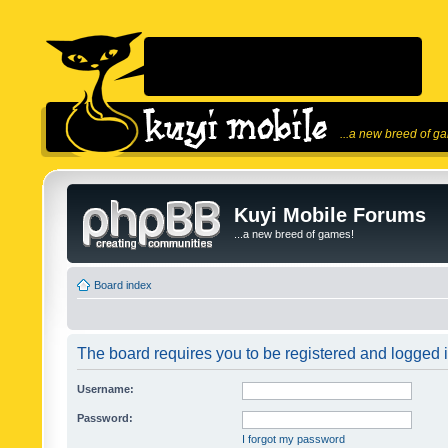
...a new breed of g
Kuyi Mobile Forums
...a new breed of games!
Board index
The board requires you to be registered and logged in
Username:
Password:
I forgot my password