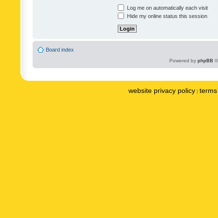
Log me on automatically each visit
Hide my online status this session
Board index
Powered by
phpBB
©
website privacy policy
terms 
|