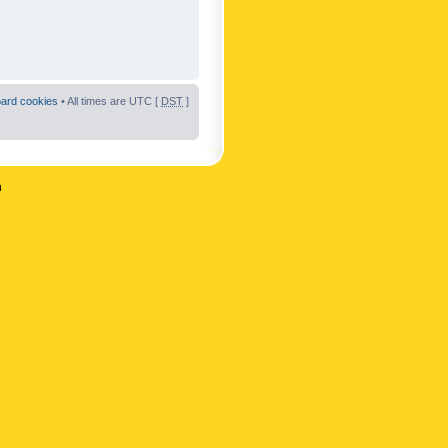
oard cookies
• All times are UTC [
DST
]
n