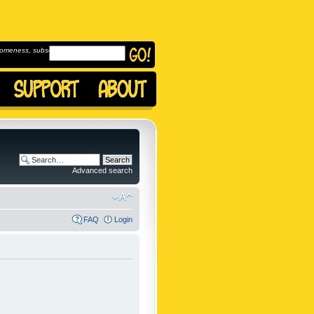
omeness, subscribe to
Advanced search
FAQ
Login