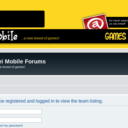
for more awes
us via email!
...a new breed of games!
i Mobile Forums
ew breed of games!
e registered and logged in to view the team listing.
rgot my password