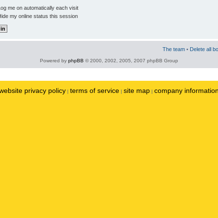
og me on automatically each visit
ide my online status this session
The team
•
Delete all b
Powered by
phpBB
© 2000, 2002, 2005, 2007 phpBB Group
website privacy policy
terms of service
site map
company informatio
|
|
|