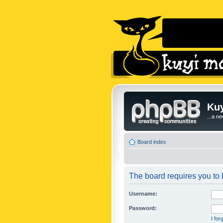
Kuy
...a n
Board index
The board requires you to b
Username:
Password:
I fo