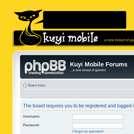
...a new breed of g
Kuyi Mobile Forums
...a new breed of games!
Board index
The board requires you to be registered and logged in
Username:
Password:
I forgot my password