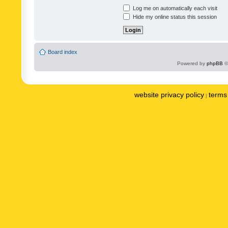
Log me on automatically each visit
Hide my online status this session
Board index
Powered by
phpBB
©
website privacy policy
terms 
|