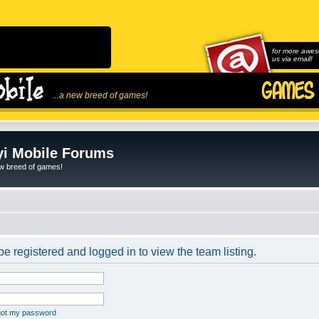
for more awes
us via email!
...a new breed of games!
i Mobile Forums
ew breed of games!
e registered and logged in to view the team listing.
rgot my password