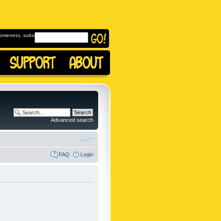
omeness, subscribe to
Advanced search
FAQ
Login