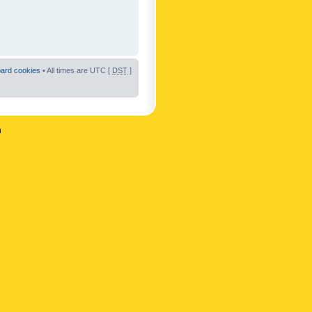
oard cookies
• All times are UTC [
DST
]
n