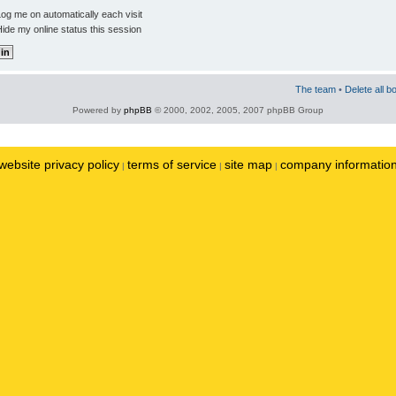
og me on automatically each visit
ide my online status this session
The team
•
Delete all b
Powered by
phpBB
© 2000, 2002, 2005, 2007 phpBB Group
website privacy policy
terms of service
site map
company informatio
|
|
|