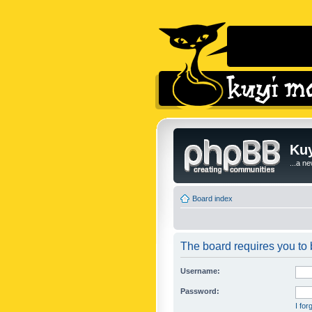
Kuy
...a n
Board index
The board requires you to b
Username:
Password:
I fo