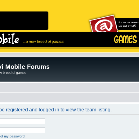
for more awes
us via email!
...a new breed of games!
i Mobile Forums
ew breed of games!
e registered and logged in to view the team listing.
rgot my password