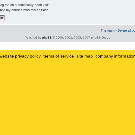
og me on automatically each visit
ide my online status this session
The team
•
Delete all b
Powered by
phpBB
© 2000, 2002, 2005, 2007 phpBB Group
website privacy policy
terms of service
site map
company informatio
|
|
|