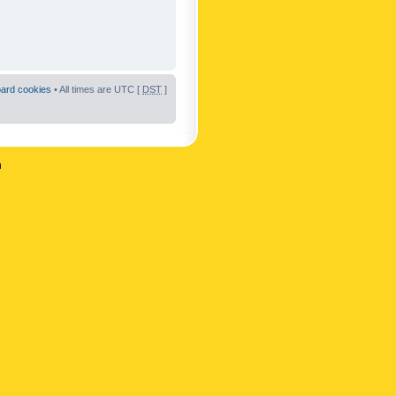
oard cookies
• All times are UTC [
DST
]
n