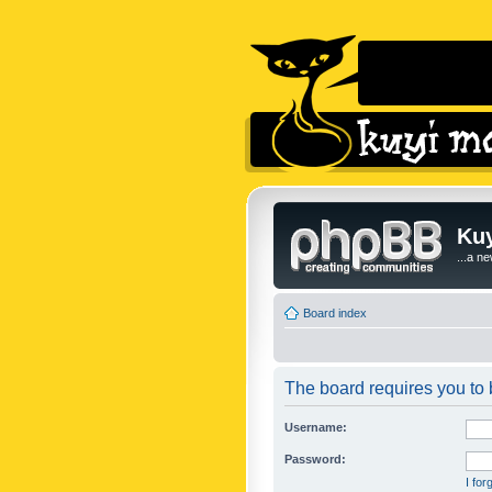
Kuy
...a n
Board index
The board requires you to b
Username:
Password:
I fo