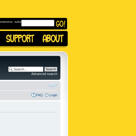
omeness, subscribe to
Advanced search
FAQ
Login