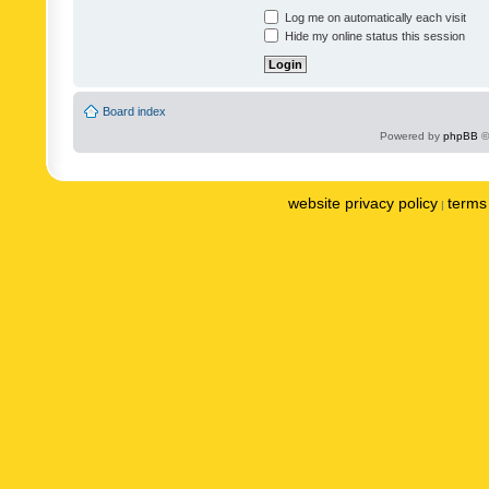
Log me on automatically each visit
Hide my online status this session
Board index
Powered by
phpBB
©
website privacy policy
terms 
|