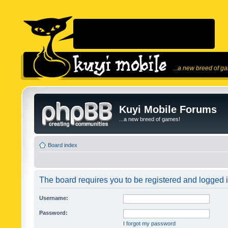
...a new breed of g
Kuyi Mobile Forums
...a new breed of games!
Board index
The board requires you to be registered and logged in
Username:
Password:
I forgot my password