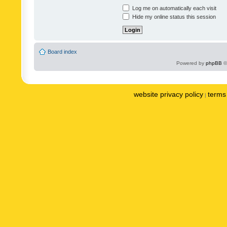
Log me on automatically each visit
Hide my online status this session
Board index
Powered by
phpBB
©
website privacy policy
terms 
|