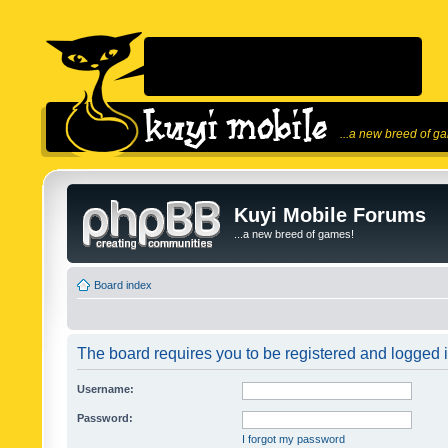
...a new breed of g
Kuyi Mobile Forums
...a new breed of games!
Board index
The board requires you to be registered and logged in
Username:
Password:
I forgot my password