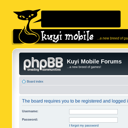
...a new breed of g
Kuyi Mobile Forums
...a new breed of games!
Board index
The board requires you to be registered and logged in
Username:
Password:
I forgot my password