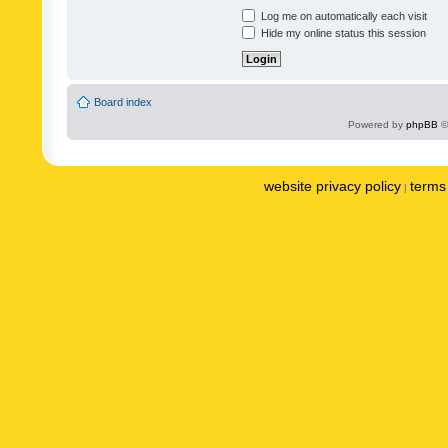
Log me on automatically each visit
Hide my online status this session
Board index
Powered by
phpBB
©
website privacy policy
terms 
|