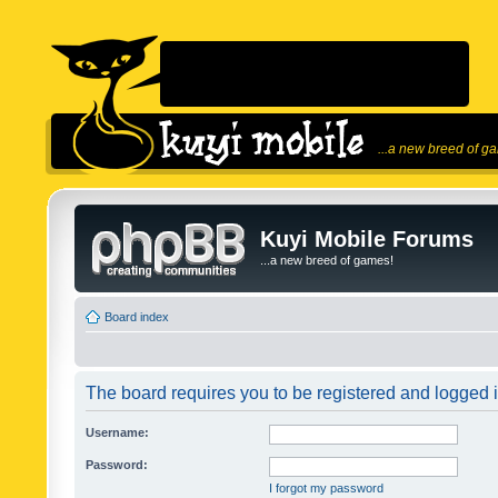
...a new breed of g
Kuyi Mobile Forums
...a new breed of games!
Board index
The board requires you to be registered and logged in
Username:
Password:
I forgot my password