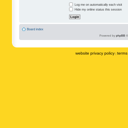
Log me on automatically each visit
Hide my online status this session
Board index
Powered by
phpBB
©
website privacy policy
terms 
|