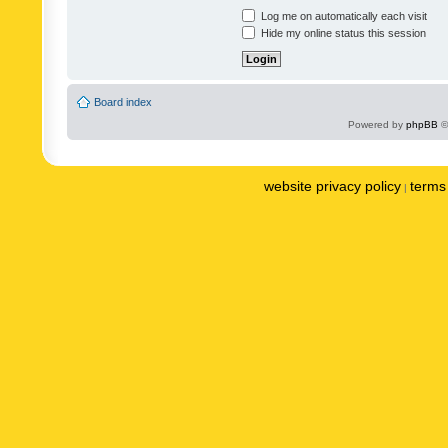
Log me on automatically each visit
Hide my online status this session
Board index
Powered by
phpBB
©
website privacy policy
terms 
|