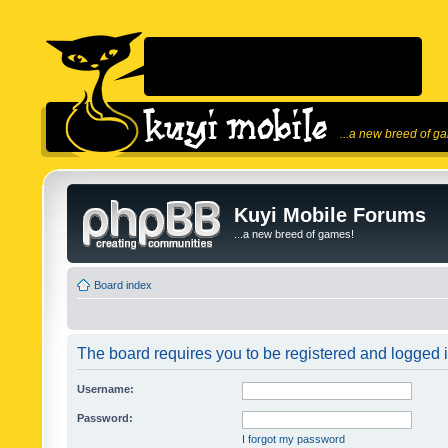
...a new breed of g
Kuyi Mobile Forums
...a new breed of games!
Board index
The board requires you to be registered and logged in
Username:
Password:
I forgot my password