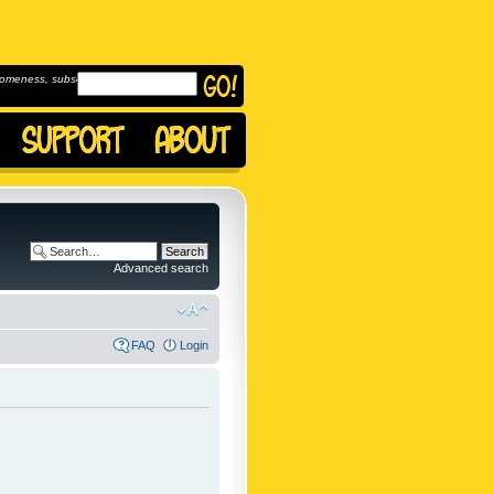
omeness, subscribe to
Advanced search
FAQ
Login