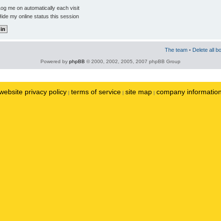
og me on automatically each visit
ide my online status this session
The team
•
Delete all b
Powered by
phpBB
© 2000, 2002, 2005, 2007 phpBB Group
website privacy policy
terms of service
site map
company informatio
|
|
|