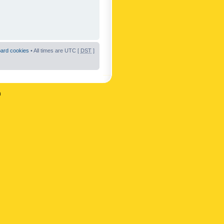
oard cookies
• All times are UTC [
DST
]
n