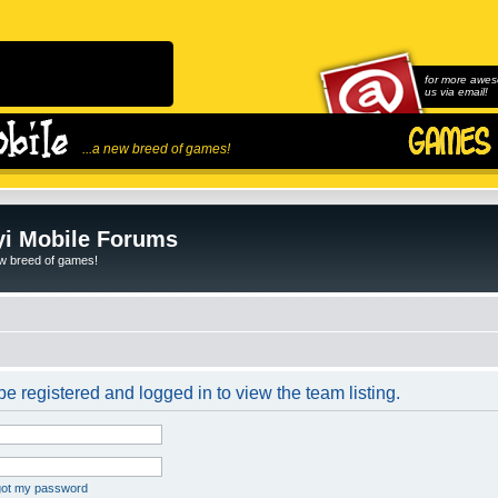
for more awes
us via email!
...a new breed of games!
i Mobile Forums
ew breed of games!
e registered and logged in to view the team listing.
rgot my password