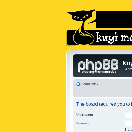
Kuy
...a n
Board index
The board requires you to b
Username:
Password:
I fo