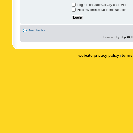
Log me on automatically each visit
Hide my online status this session
Board index
Powered by
phpBB
©
website privacy policy
terms 
|