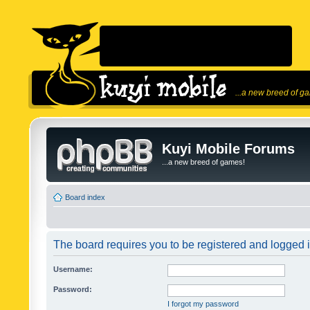
...a new breed of g
Kuyi Mobile Forums
...a new breed of games!
Board index
The board requires you to be registered and logged in
Username:
Password:
I forgot my password