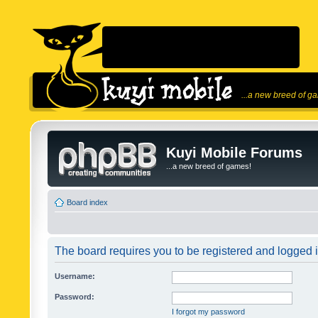
...a new breed of g
Kuyi Mobile Forums
...a new breed of games!
Board index
The board requires you to be registered and logged in
Username:
Password:
I forgot my password