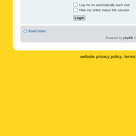
Log me on automatically each visit
Hide my online status this session
Board index
Powered by
phpBB
©
website privacy policy
terms 
|