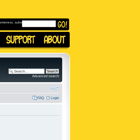
omeness, subscribe to
Advanced search
FAQ
Login