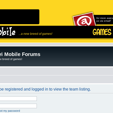
for more awes
us via email!
...a new breed of games!
i Mobile Forums
ew breed of games!
e registered and logged in to view the team listing.
rgot my password