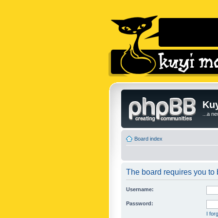
Kuy
...a n
Board index
The board requires you to b
Username:
Password:
I fo