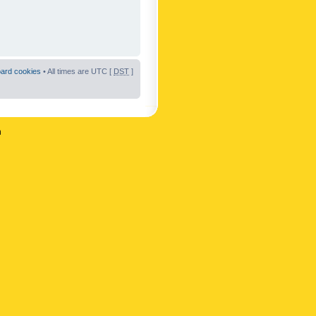
oard cookies
• All times are UTC [
DST
]
n