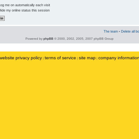
og me on automatically each visit
ide my online status this session
The team
•
Delete all b
Powered by
phpBB
© 2000, 2002, 2005, 2007 phpBB Group
website privacy policy
terms of service
site map
company informatio
|
|
|