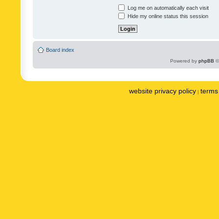
Log me on automatically each visit
Hide my online status this session
Board index
Powered by
phpBB
©
website privacy policy
terms 
|