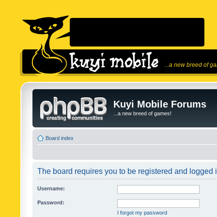
...a new breed of g
Kuyi Mobile Forums
...a new breed of games!
Board index
The board requires you to be registered and logged in
Username:
Password:
I forgot my password