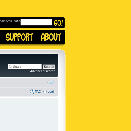
omeness, subscribe to
Advanced search
FAQ
Login