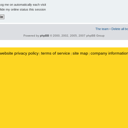
og me on automatically each visit
ide my online status this session
The team
•
Delete all b
Powered by
phpBB
© 2000, 2002, 2005, 2007 phpBB Group
website privacy policy
terms of service
site map
company informatio
|
|
|