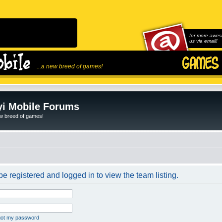
for more awes
us via email!
...a new breed of games!
i Mobile Forums
ew breed of games!
e registered and logged in to view the team listing.
rgot my password