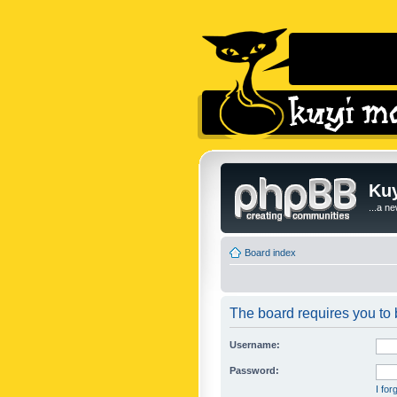
Kuy
...a n
Board index
The board requires you to b
Username:
Password:
I fo