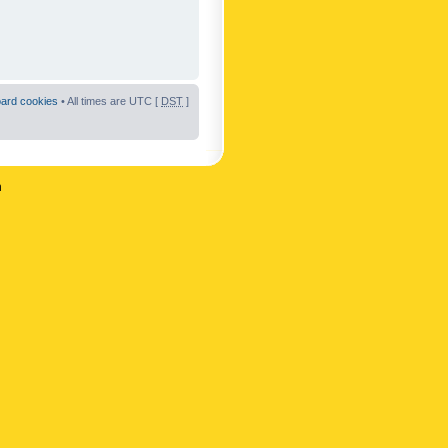
oard cookies
• All times are UTC [
DST
]
n