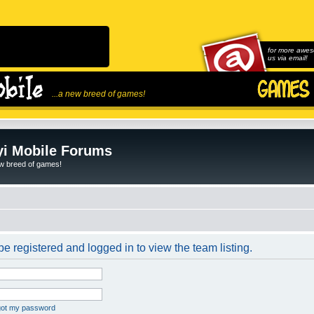
for more awes
us via email!
...a new breed of games!
i Mobile Forums
ew breed of games!
e registered and logged in to view the team listing.
rgot my password