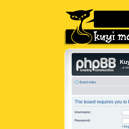
Kuy
...a n
Board index
The board requires you to b
Username:
Password:
I fo