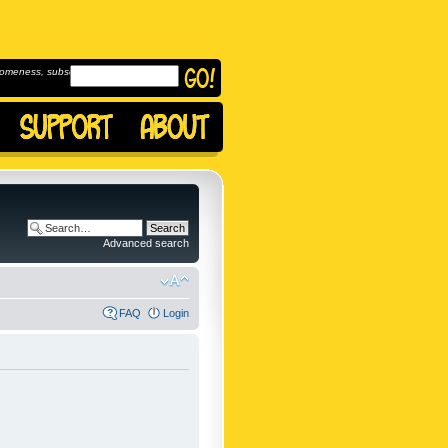
omeness, subscribe to
Advanced search
FAQ
Login