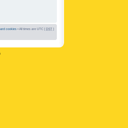
oard cookies
• All times are UTC [
DST
]
n