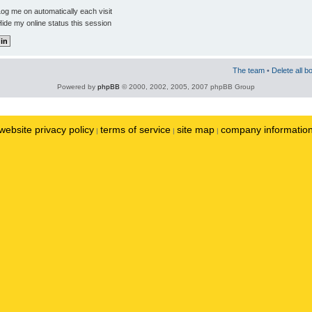
og me on automatically each visit
ide my online status this session
The team
•
Delete all b
Powered by
phpBB
© 2000, 2002, 2005, 2007 phpBB Group
website privacy policy
terms of service
site map
company informatio
|
|
|