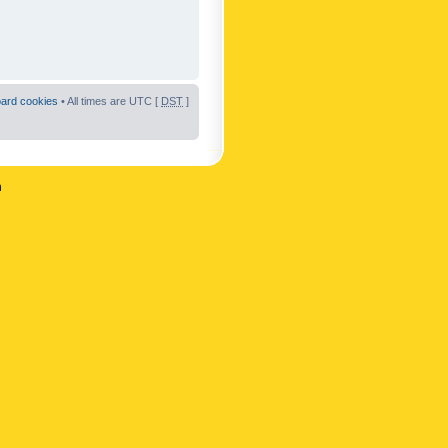
oard cookies
• All times are UTC [
DST
]
n