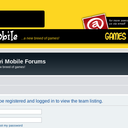
for more awes
us via email!
...a new breed of games!
i Mobile Forums
ew breed of games!
e registered and logged in to view the team listing.
rgot my password