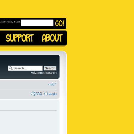
omeness, subscribe to
Advanced search
FAQ
Login