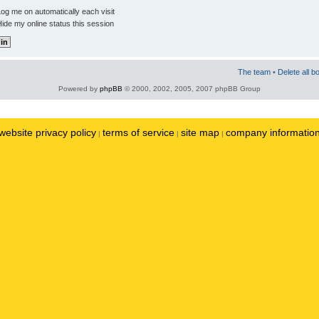
og me on automatically each visit
ide my online status this session
The team
•
Delete all b
Powered by
phpBB
© 2000, 2002, 2005, 2007 phpBB Group
website privacy policy
terms of service
site map
company informatio
|
|
|