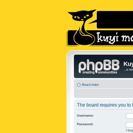
Kuy
...a n
Board index
The board requires you to b
Username:
Password:
I fo