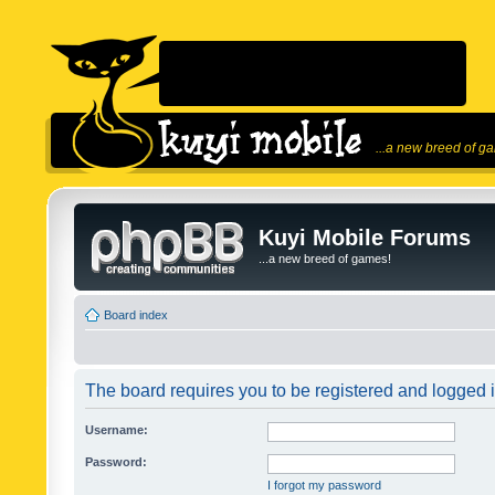
...a new breed of g
Kuyi Mobile Forums
...a new breed of games!
Board index
The board requires you to be registered and logged in
Username:
Password:
I forgot my password