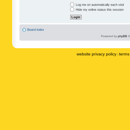
Log me on automatically each visit
Hide my online status this session
Board index
Powered by
phpBB
©
website privacy policy
terms 
|