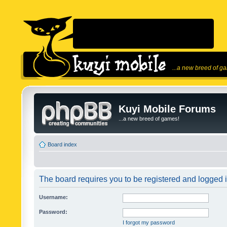
...a new breed of g
Kuyi Mobile Forums
...a new breed of games!
Board index
The board requires you to be registered and logged in
Username:
Password:
I forgot my password