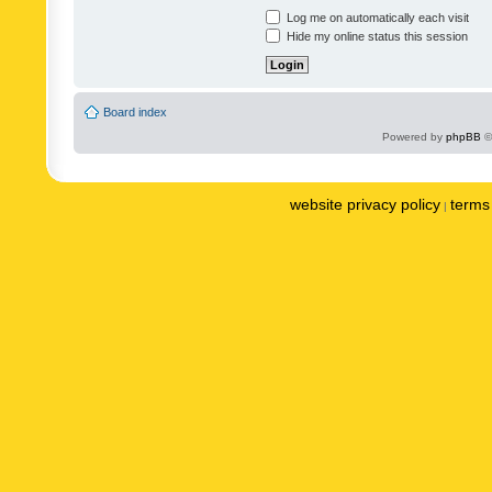
Log me on automatically each visit
Hide my online status this session
Board index
Powered by
phpBB
©
website privacy policy
terms 
|