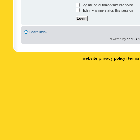
Log me on automatically each visit
Hide my online status this session
Board index
Powered by
phpBB
©
website privacy policy
terms 
|