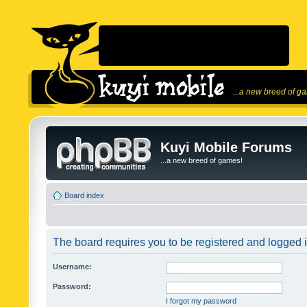
...a new breed of g
Kuyi Mobile Forums
...a new breed of games!
Board index
The board requires you to be registered and logged in
Username:
Password:
I forgot my password