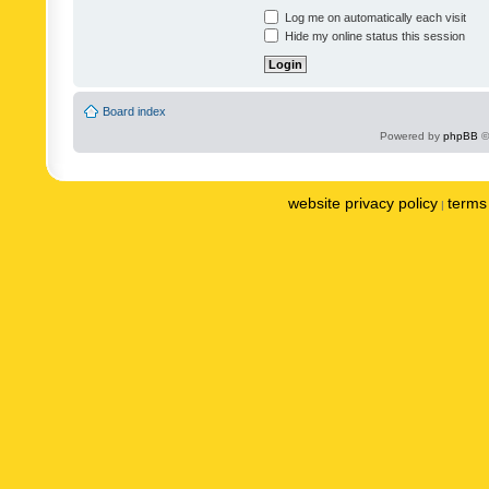
Log me on automatically each visit
Hide my online status this session
Board index
Powered by
phpBB
©
website privacy policy
terms 
|