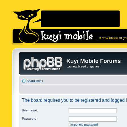
...a new breed of g
Kuyi Mobile Forums
...a new breed of games!
Board index
The board requires you to be registered and logged in
Username:
Password:
I forgot my password