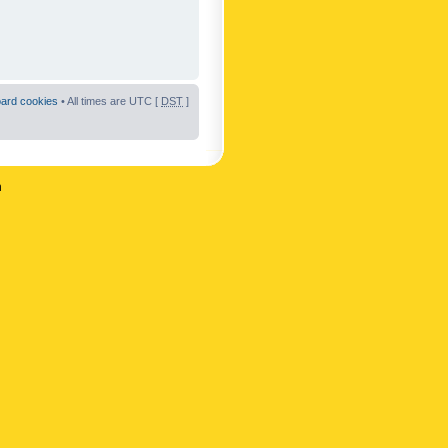
oard cookies
• All times are UTC [
DST
]
n