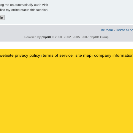
og me on automatically each visit
ide my online status this session
The team
•
Delete all b
Powered by
phpBB
© 2000, 2002, 2005, 2007 phpBB Group
website privacy policy
terms of service
site map
company informatio
|
|
|