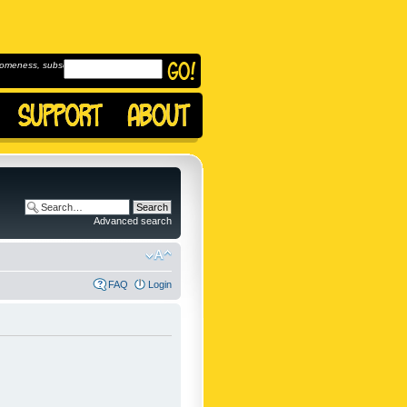
omeness, subscribe to
Advanced search
FAQ
Login