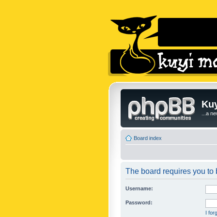
Kuy
...a n
Board index
The board requires you to b
Username:
Password:
I fo