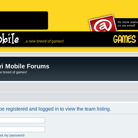
for more awes
us via email!
...a new breed of games!
i Mobile Forums
ew breed of games!
e registered and logged in to view the team listing.
rgot my password