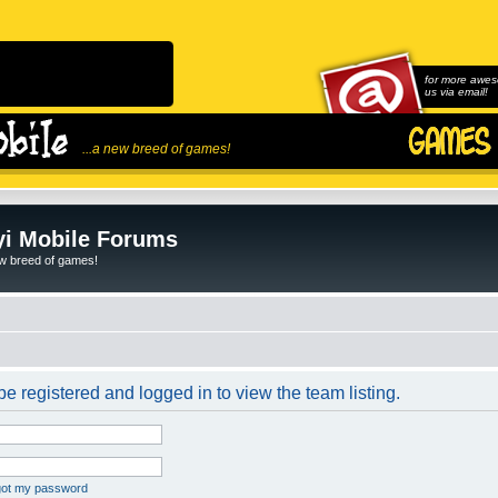
for more awes
us via email!
...a new breed of games!
i Mobile Forums
ew breed of games!
e registered and logged in to view the team listing.
rgot my password