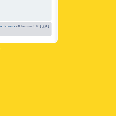
oard cookies
• All times are UTC [
DST
]
n