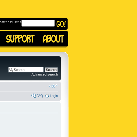
omeness, subscribe to
Advanced search
FAQ
Login