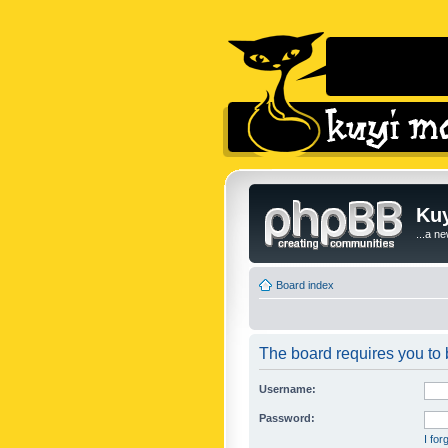
Kuy
...a n
Board index
The board requires you to b
Username:
Password:
I fo