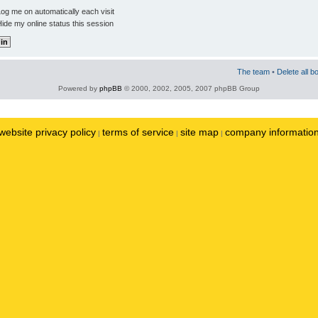
og me on automatically each visit
ide my online status this session
The team
•
Delete all b
Powered by
phpBB
© 2000, 2002, 2005, 2007 phpBB Group
website privacy policy
terms of service
site map
company informatio
|
|
|