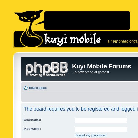
...a new breed of g
Kuyi Mobile Forums
...a new breed of games!
Board index
The board requires you to be registered and logged in
Username:
Password:
I forgot my password