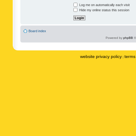
Log me on automatically each visit
Hide my online status this session
Board index
Powered by
phpBB
©
website privacy policy
terms 
|