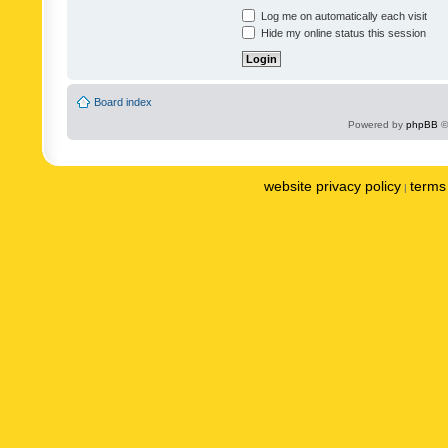
Log me on automatically each visit
Hide my online status this session
Board index
Powered by
phpBB
©
website privacy policy
terms 
|