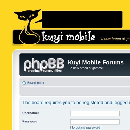
...a new breed of g
Kuyi Mobile Forums
...a new breed of games!
Board index
The board requires you to be registered and logged in
Username:
Password:
I forgot my password