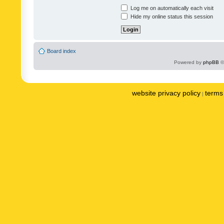
Log me on automatically each visit
Hide my online status this session
Board index
Powered by
phpBB
©
website privacy policy
terms 
|