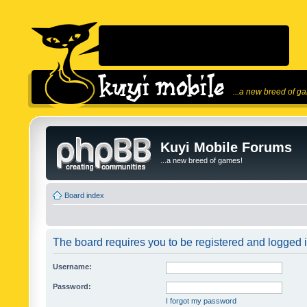
...a new breed of g
Kuyi Mobile Forums
...a new breed of games!
Board index
The board requires you to be registered and logged in
Username:
Password:
I forgot my password