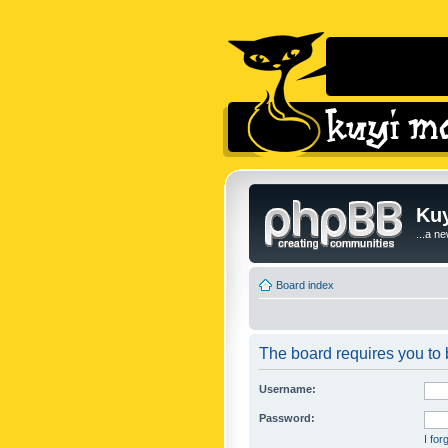
Kuy
...a n
Board index
The board requires you to b
Username:
Password:
I fo