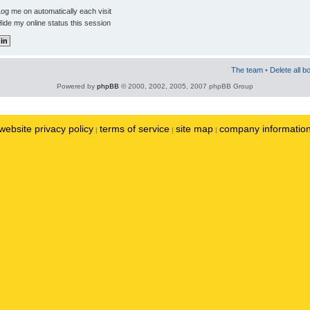
og me on automatically each visit
ide my online status this session
The team
•
Delete all b
Powered by
phpBB
© 2000, 2002, 2005, 2007 phpBB Group
website privacy policy
terms of service
site map
company informatio
|
|
|