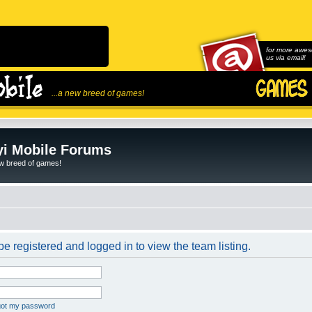
for more awes
us via email!
...a new breed of games!
i Mobile Forums
ew breed of games!
e registered and logged in to view the team listing.
rgot my password