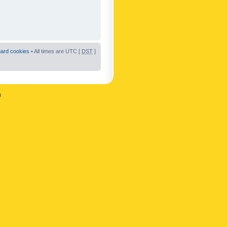
oard cookies
• All times are UTC [
DST
]
n