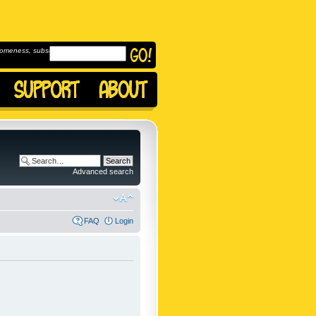
omeness, subscribe to
Advanced search
FAQ
Login