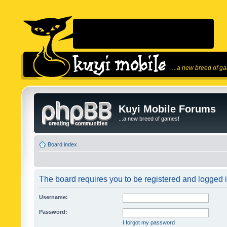
...a new breed of g
Kuyi Mobile Forums
...a new breed of games!
Board index
The board requires you to be registered and logged in
Username:
Password:
I forgot my password