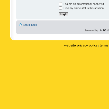
Log me on automatically each visit
Hide my online status this session
Board index
Powered by
phpBB
©
website privacy policy
terms 
|