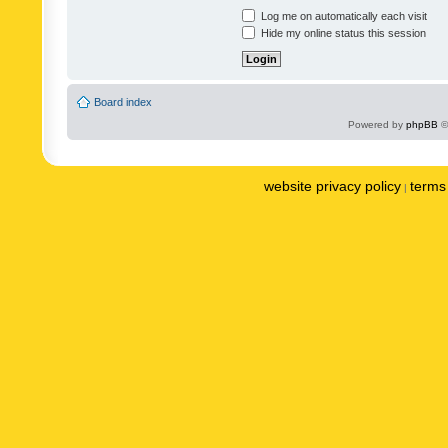
Log me on automatically each visit
Hide my online status this session
Board index
Powered by
phpBB
©
website privacy policy
terms 
|