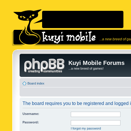
...a new breed of g
Kuyi Mobile Forums
...a new breed of games!
Board index
The board requires you to be registered and logged in
Username:
Password:
I forgot my password