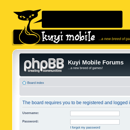
...a new breed of g
Kuyi Mobile Forums
...a new breed of games!
Board index
The board requires you to be registered and logged in
Username:
Password:
I forgot my password