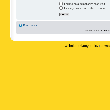
Log me on automatically each visit
Hide my online status this session
Board index
Powered by
phpBB
©
website privacy policy
terms 
|