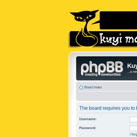
Kuy
...a n
Board index
The board requires you to b
Username:
Password:
I fo