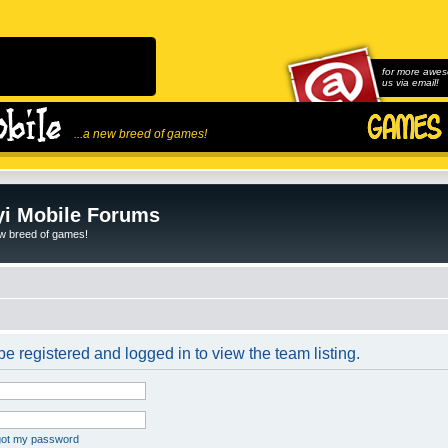
for more awes
us via email!
...a new breed of games!
i Mobile Forums
ew breed of games!
e registered and logged in to view the team listing.
rgot my password