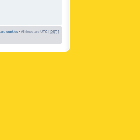
oard cookies
• All times are UTC [
DST
]
n