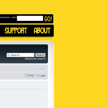
omeness, subscribe to
Advanced search
FAQ
Login