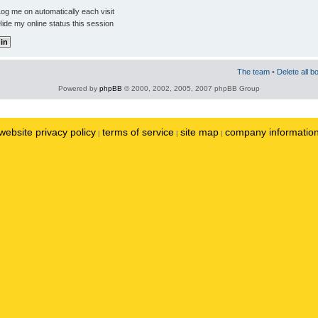
og me on automatically each visit
ide my online status this session
The team
•
Delete all b
Powered by
phpBB
© 2000, 2002, 2005, 2007 phpBB Group
website privacy policy
terms of service
site map
company informatio
|
|
|