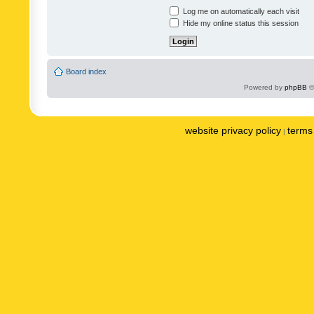
Log me on automatically each visit
Hide my online status this session
Board index
Powered by
phpBB
©
website privacy policy
terms 
|