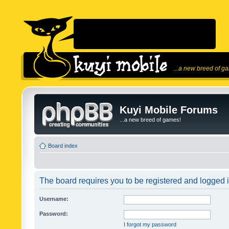
...a new breed of g
Kuyi Mobile Forums
...a new breed of games!
Board index
The board requires you to be registered and logged in
Username:
Password:
I forgot my password