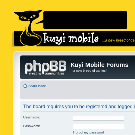
...a new breed of g
Kuyi Mobile Forums
...a new breed of games!
Board index
The board requires you to be registered and logged in
Username:
Password:
I forgot my password