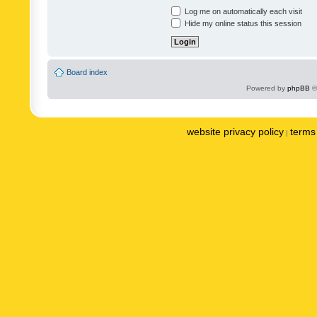
Log me on automatically each visit
Hide my online status this session
Board index
Powered by
phpBB
©
website privacy policy
terms 
|