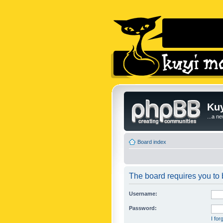
Kuy
...a n
Board index
The board requires you to b
Username:
Password:
I fo