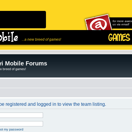
for more awes
us via email!
...a new breed of games!
i Mobile Forums
ew breed of games!
e registered and logged in to view the team listing.
rgot my password