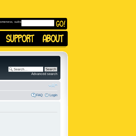
omeness, subscribe to
Advanced search
FAQ
Login