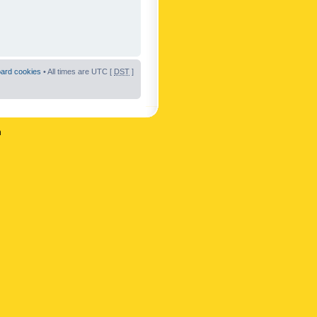
oard cookies
• All times are UTC [
DST
]
n