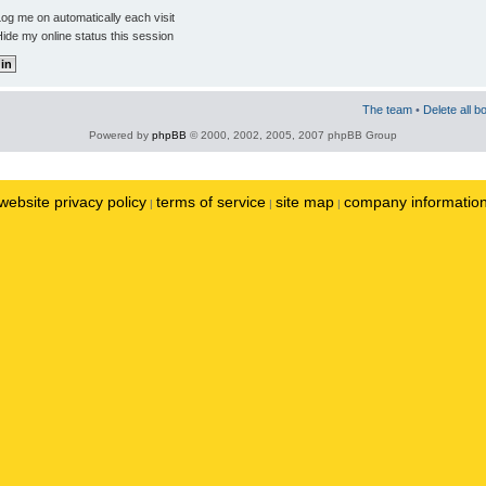
og me on automatically each visit
ide my online status this session
The team
•
Delete all b
Powered by
phpBB
© 2000, 2002, 2005, 2007 phpBB Group
website privacy policy
terms of service
site map
company informatio
|
|
|