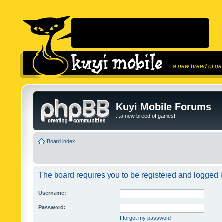
...a new breed of g
Kuyi Mobile Forums
...a new breed of games!
Board index
The board requires you to be registered and logged in
Username:
Password:
I forgot my password