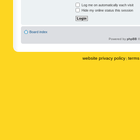
Log me on automatically each visit
Hide my online status this session
Board index
Powered by
phpBB
©
website privacy policy
terms 
|