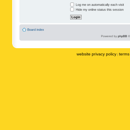
Log me on automatically each visit
Hide my online status this session
Board index
Powered by
phpBB
©
website privacy policy
terms 
|