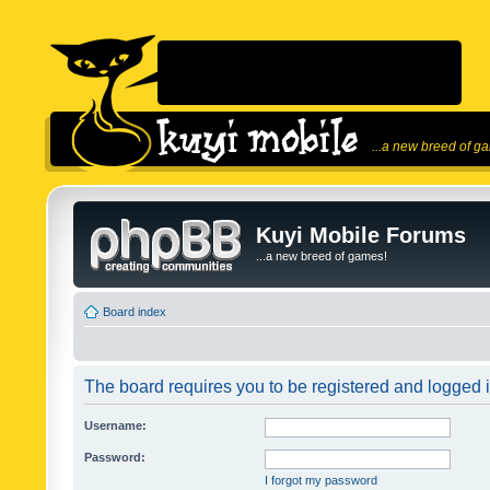
...a new breed of g
Kuyi Mobile Forums
...a new breed of games!
Board index
The board requires you to be registered and logged in
Username:
Password:
I forgot my password