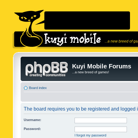
...a new breed of g
Kuyi Mobile Forums
...a new breed of games!
Board index
The board requires you to be registered and logged in
Username:
Password:
I forgot my password