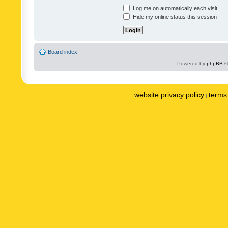
Log me on automatically each visit
Hide my online status this session
Board index
Powered by
phpBB
©
website privacy policy
terms 
|