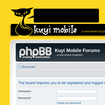
...a new breed of g
Kuyi Mobile Forums
...a new breed of games!
Board index
The board requires you to be registered and logged in
Username:
Password:
I forgot my password