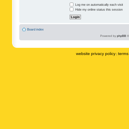
Log me on automatically each visit
Hide my online status this session
Board index
Powered by
phpBB
©
website privacy policy
terms 
|