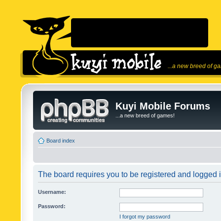
...a new breed of g
Kuyi Mobile Forums
...a new breed of games!
Board index
The board requires you to be registered and logged in
Username:
Password:
I forgot my password