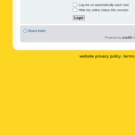
Log me on automatically each visit
Hide my online status this session
Board index
Powered by
phpBB
©
website privacy policy
terms 
|