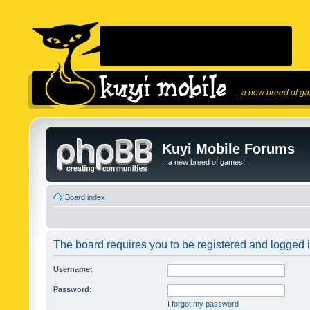
...a new breed of g
Kuyi Mobile Forums
...a new breed of games!
Board index
The board requires you to be registered and logged in
Username:
Password:
I forgot my password