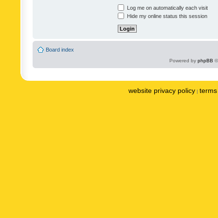
Log me on automatically each visit
Hide my online status this session
Board index
Powered by
phpBB
©
website privacy policy
terms 
|