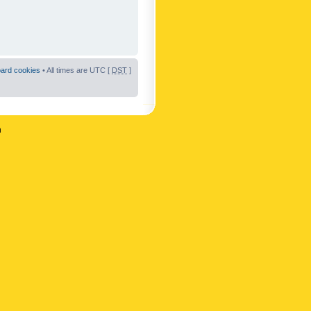
oard cookies
• All times are UTC [
DST
]
n