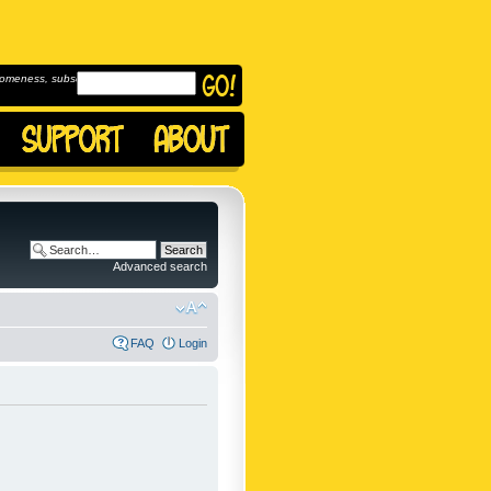
omeness, subscribe to
Advanced search
FAQ
Login