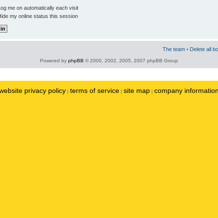
og me on automatically each visit
ide my online status this session
The team
•
Delete all b
Powered by
phpBB
© 2000, 2002, 2005, 2007 phpBB Group
website privacy policy
terms of service
site map
company informatio
|
|
|