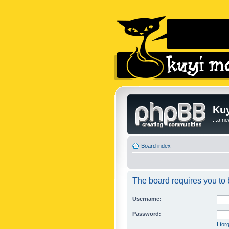
Kuy
...a n
Board index
The board requires you to b
Username:
Password:
I fo