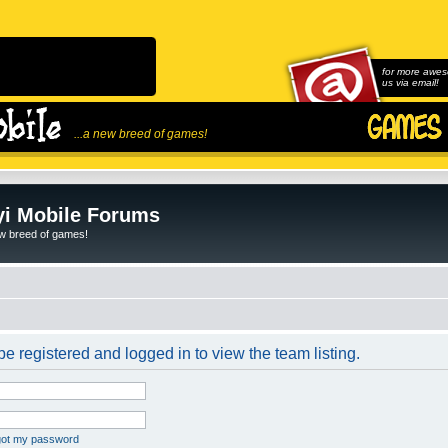
for more awes
us via email!
...a new breed of games!
i Mobile Forums
ew breed of games!
e registered and logged in to view the team listing.
rgot my password