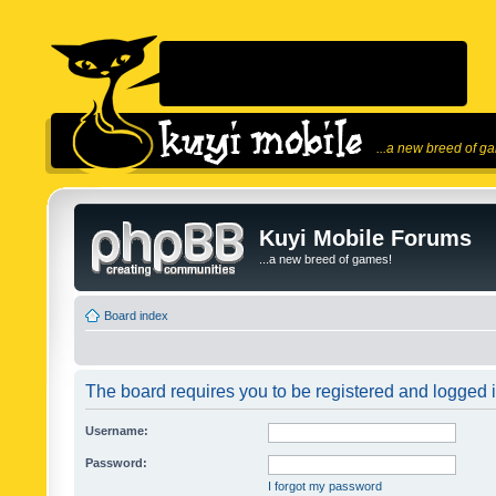
...a new breed of g
Kuyi Mobile Forums
...a new breed of games!
Board index
The board requires you to be registered and logged in
Username:
Password:
I forgot my password