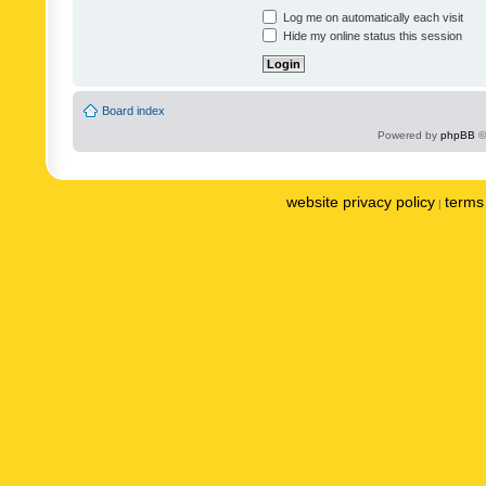
Log me on automatically each visit
Hide my online status this session
Board index
Powered by
phpBB
©
website privacy policy
terms 
|