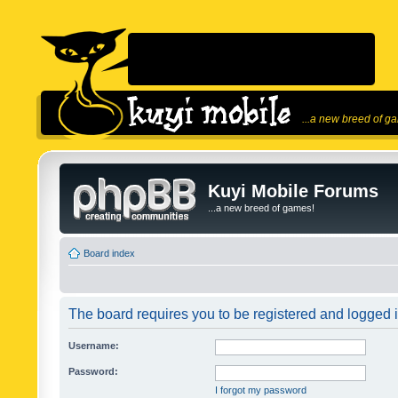
...a new breed of g
Kuyi Mobile Forums
...a new breed of games!
Board index
The board requires you to be registered and logged in
Username:
Password:
I forgot my password