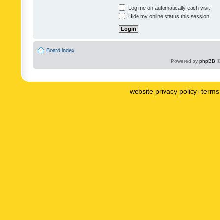
Log me on automatically each visit
Hide my online status this session
Board index
Powered by
phpBB
©
website privacy policy
terms 
|