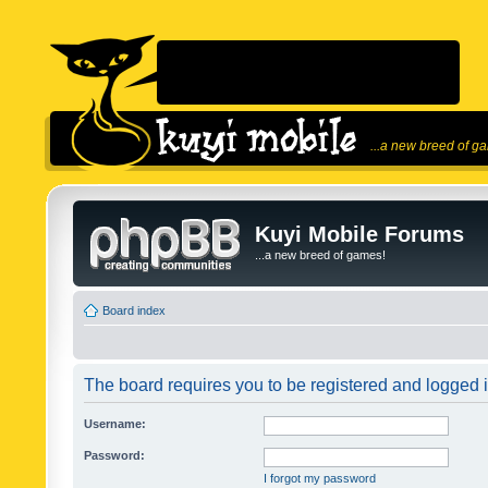
...a new breed of g
Kuyi Mobile Forums
...a new breed of games!
Board index
The board requires you to be registered and logged in
Username:
Password:
I forgot my password