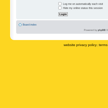
Log me on automatically each visit
Hide my online status this session
Board index
Powered by
phpBB
©
website privacy policy
terms 
|