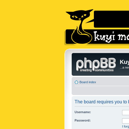
Kuy
...a n
Board index
The board requires you to b
Username:
Password:
I fo