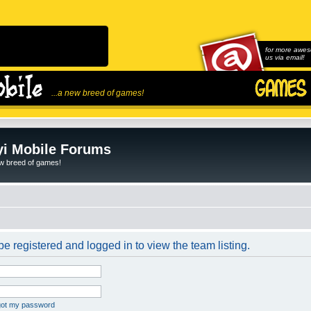
for more awes
us via email!
...a new breed of games!
i Mobile Forums
ew breed of games!
e registered and logged in to view the team listing.
rgot my password