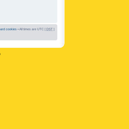
oard cookies
• All times are UTC [
DST
]
n