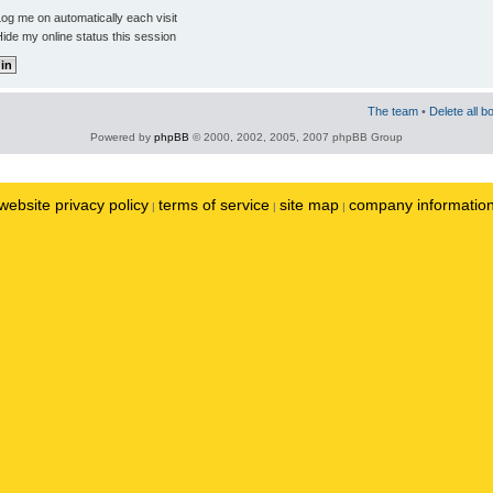
og me on automatically each visit
ide my online status this session
The team
•
Delete all b
Powered by
phpBB
© 2000, 2002, 2005, 2007 phpBB Group
website privacy policy
terms of service
site map
company informatio
|
|
|