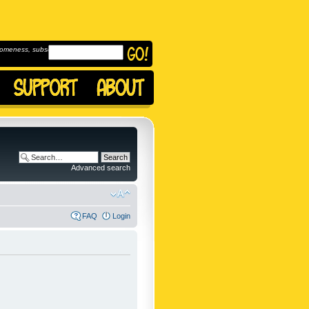
omeness, subscribe to
Advanced search
FAQ
Login