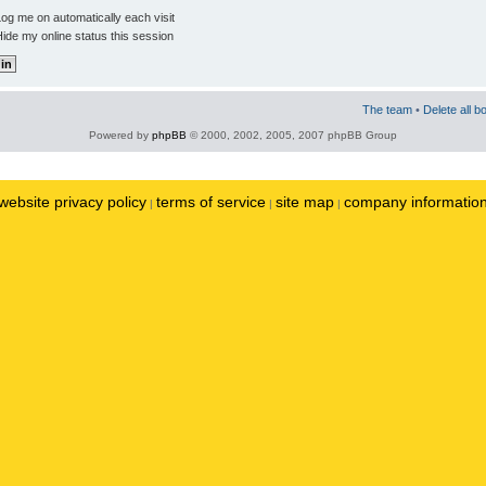
og me on automatically each visit
ide my online status this session
The team
•
Delete all b
Powered by
phpBB
© 2000, 2002, 2005, 2007 phpBB Group
website privacy policy
terms of service
site map
company informatio
|
|
|