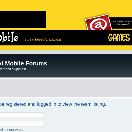
for more awes
us via email!
...a new breed of games!
i Mobile Forums
ew breed of games!
e registered and logged in to view the team listing.
rgot my password