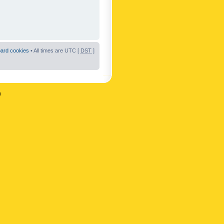
oard cookies
• All times are UTC [
DST
]
n