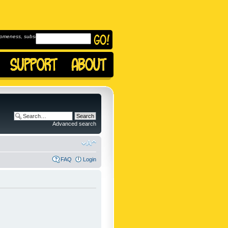
omeness, subscribe to
Advanced search
FAQ
Login