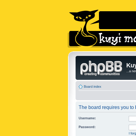
Kuy
...a n
Board index
The board requires you to b
Username:
Password:
I fo