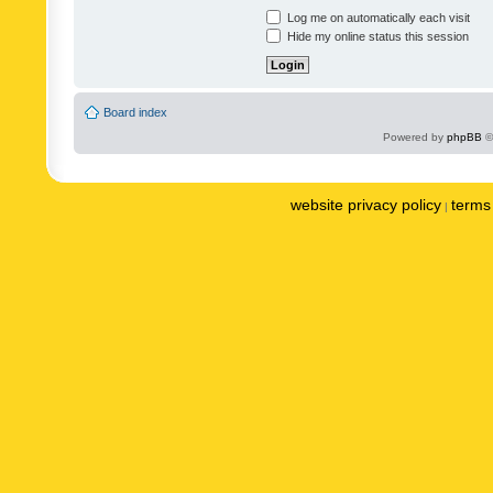
Log me on automatically each visit
Hide my online status this session
Board index
Powered by
phpBB
©
website privacy policy
terms 
|