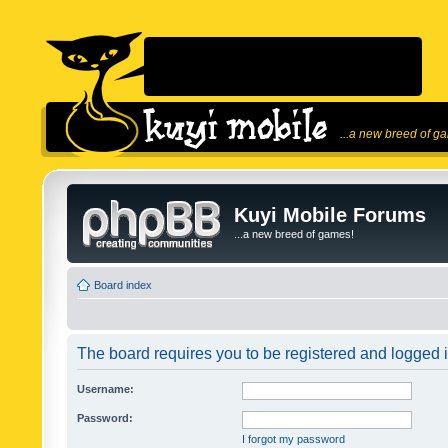
...a new breed of g
Kuyi Mobile Forums
...a new breed of games!
Board index
The board requires you to be registered and logged in
Username:
Password:
I forgot my password