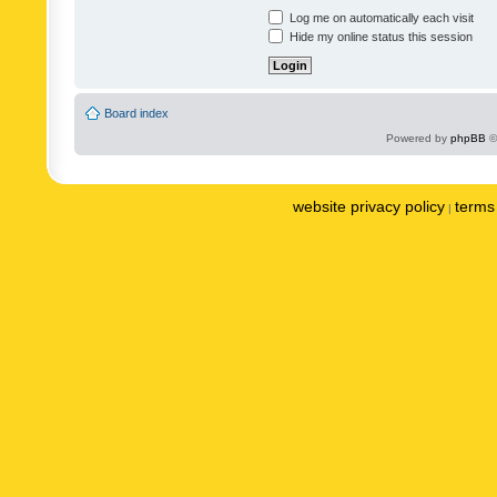
Log me on automatically each visit
Hide my online status this session
Board index
Powered by
phpBB
©
website privacy policy
terms 
|