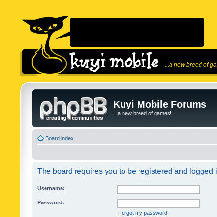
...a new breed of g
Kuyi Mobile Forums
...a new breed of games!
Board index
The board requires you to be registered and logged in
Username:
Password:
I forgot my password